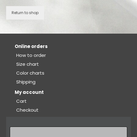
Bodysuits and tops
Return to shop
Skirts
Pants
Dancers collection
Online orders
Custom made
How to order
Size chart
Sportswear
Color charts
Tropical collection
Shipping
Fitness collection
My account
Cart
Geo collection
Checkout
Dancers collection
Summer collection