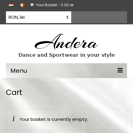
Your Basket
-
0.00
lei
Andera
Dance and Sportwear in your style
Menu
Dancewear
Cart
Dancesport dress
Practice wear
Your basket is currently empty.
All products