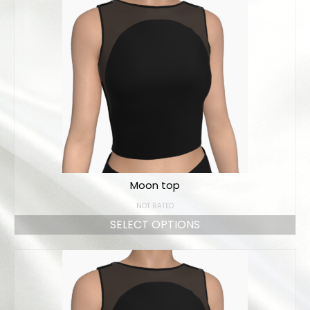
Moon top
NOT RATED
SELECT OPTIONS