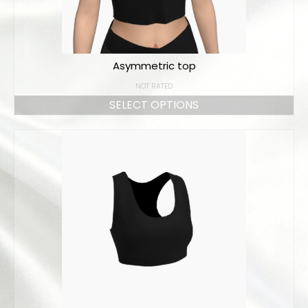
Asymmetric top
NOT RATED
SELECT OPTIONS