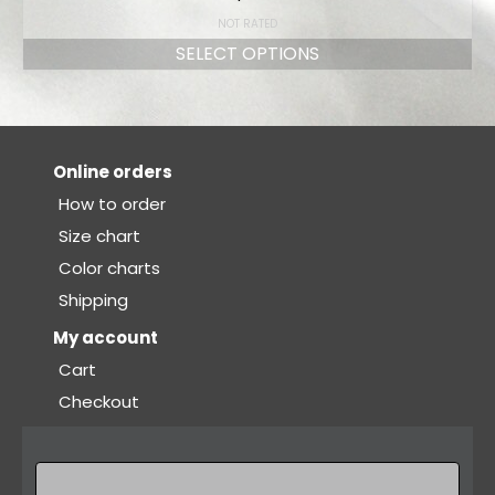
NOT RATED
SELECT OPTIONS
Online orders
How to order
Size chart
Color charts
Shipping
My account
Cart
Checkout