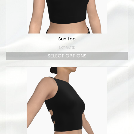
Sun top
NOT RATED
SELECT OPTIONS