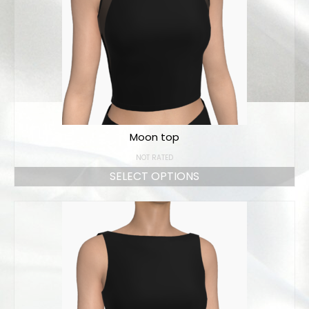
Moon top
NOT RATED
SELECT OPTIONS