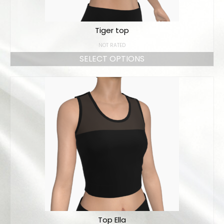
Tiger top
NOT RATED
SELECT OPTIONS
Top Ella