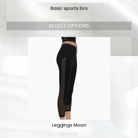
Basic sports bra
NOT RATED
SELECT OPTIONS
Leggings Moon
NOT RATED