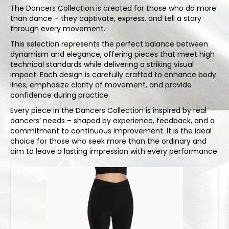
Bodysuits and tops
The Dancers Collection is created for those who do more
than dance – they captivate, express, and tell a story
Skirts
through every movement.
This selection represents the perfect balance between
Pants
dynamism and elegance, offering pieces that meet high
technical standards while delivering a striking visual
Dancers collection
impact. Each design is carefully crafted to enhance body
lines, emphasize clarity of movement, and provide
Custom made
confidence during practice.
Sportswear
Every piece in the Dancers Collection is inspired by real
dancers’ needs – shaped by experience, feedback, and a
Tropical collection
commitment to continuous improvement. It is the ideal
choice for those who seek more than the ordinary and
Fitness collection
aim to leave a lasting impression with every performance.
Geo collection
Dancers collection
Summer collection