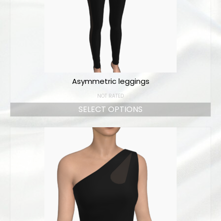
Online orders
How to order
Size chart
Color charts
Asymmetric leggings
Practice wear colors
NOT RATED
Shipping
SELECT OPTIONS
Contact