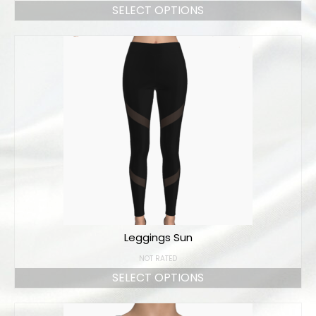
SELECT OPTIONS
Leggings Sun
NOT RATED
SELECT OPTIONS