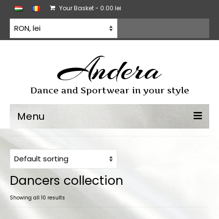
Your Basket
-
0.00
lei
Andera
Dance and Sportwear in your style
Menu
Dancewear
Dancesport dress
Dancers collection
Practice wear
Showing all 10 results
All products