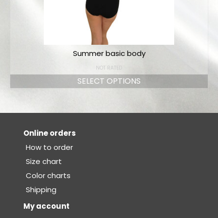
Summer basic body
NOT RATED
SELECT OPTIONS
Online orders
How to order
Size chart
Color charts
Shipping
My account