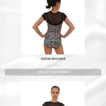
Safari leotard
NOT RATED
SELECT OPTIONS