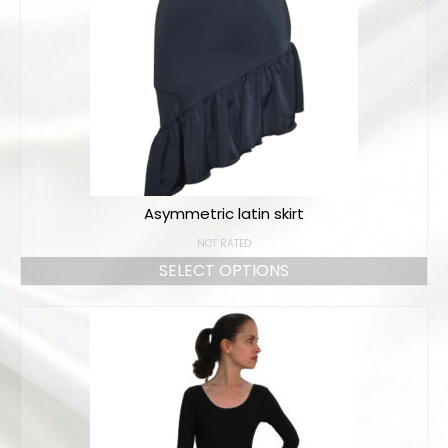
Online orders
How to order
Size chart
Color charts
Practice wear colors
Asymmetric latin skirt
Shipping
NOT RATED
Contact
SELECT OPTIONS