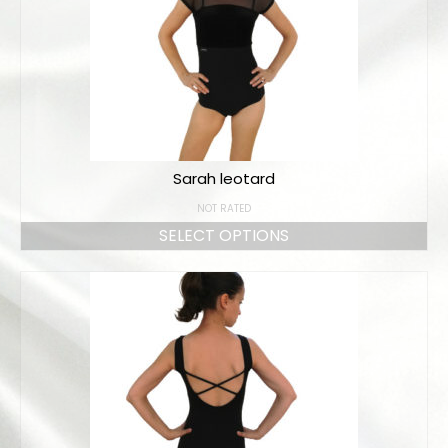
Sarah leotard
NOT RATED
SELECT OPTIONS