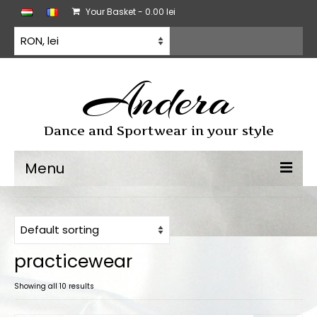
Your Basket
-
0.00
lei
Andera
Dance and Sportwear in your style
Menu
Dancewear
Dancesport dress
practicewear
Practice wear
Showing all 10 results
All products