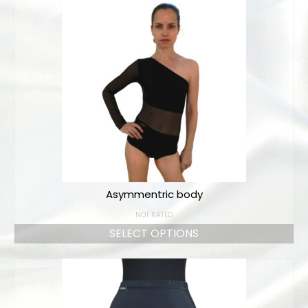
Bodysuits and tops
Skirts
Pants
Dancers collection
Custom made
Sportswear
Tropical collection
Asymmentric body
Fitness collection
NOT RATED
Geo collection
SELECT OPTIONS
Dancers collection
Summer collection