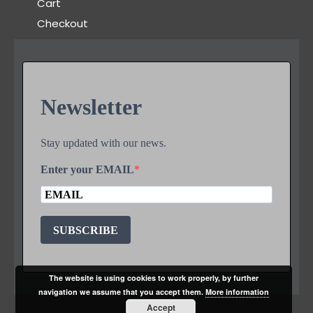
Cart
Checkout
Newsletter
Stay updated with our news.
Enter your EMAIL
SUBSCRIBE
The website is using cookies to work properly, by further
navigation we assume that you accept them.
More information
Accept