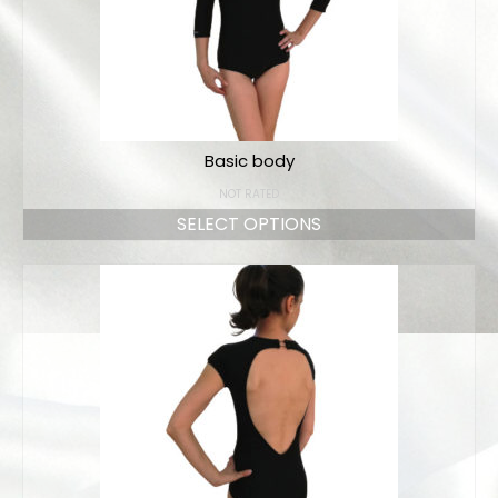
Basic body
NOT RATED
SELECT OPTIONS