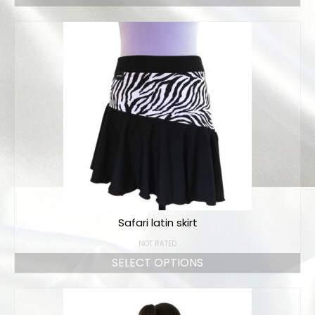
Safari latin skirt
NOT RATED
SELECT OPTIONS