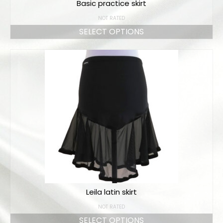
Basic practice skirt
NOT RATED
SELECT OPTIONS
Leila latin skirt
NOT RATED
SELECT OPTIONS