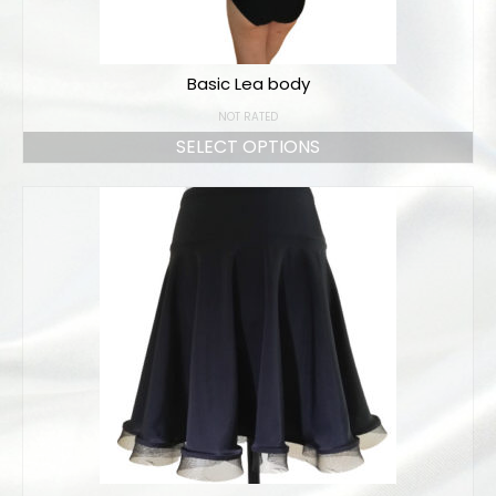
Basic Lea body
NOT RATED
SELECT OPTIONS