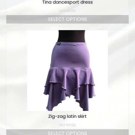
Tina dancesport dress
NOT RATED
SELECT OPTIONS
Zig-zag latin skirt
NOT RATED
SELECT OPTIONS