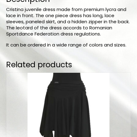
Cristina juvenile dress made from premium lycra and
lace in front. The one piece dress has long, lace
sleeves, paneled skirt, and a hidden zipper in the back.
The leotard of the dress accords to Romanian
Sportdance Federation dress regulations.
It can be ordered in a wide range of colors and sizes.
Related products