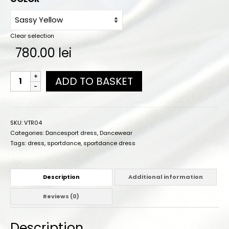
Online orders
How to order
Clear selection
Size chart
780.00
lei
Color charts
ADD TO BASKET
Practice wear colors
Shipping
SKU:
VTR04
Contact
Categories:
Dancesport dress
,
Dancewear
Tags:
dress
,
sportdance
,
sportdance dress
Description
Additional information
Reviews (0)
Description