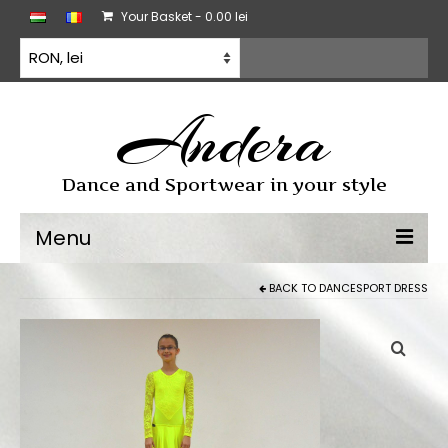
Your Basket
-
0.00
lei
Andera
Dance and Sportwear in your style
Menu
BACK TO
DANCESPORT DRESS
Dancewear
Dancesport dress
Practice wear
All products