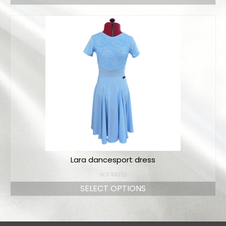
Lara dancesport dress
NOT RATED
SELECT OPTIONS