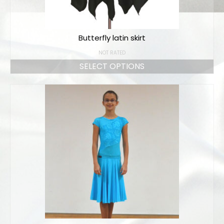
Butterfly latin skirt
NOT RATED
SELECT OPTIONS