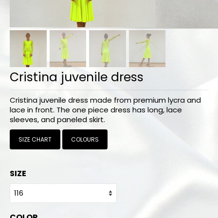
Bodysuits and tops
Skirts
Pants
Dancers collection
Cristina juvenile dress
Custom made
Cristina juvenile dress made from premium lycra and
Sportswear
lace in front. The one piece dress has long, lace
sleeves, and paneled skirt.
Tropical collection
SIZE CHART
COLOURS
Fitness collection
Geo collection
SIZE
Dancers collection
Summer collection
COLOR