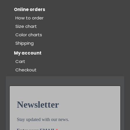
Online orders
How to order
Size chart
Color charts
Shipping
My account
Cart
Checkout
Newsletter
Stay updated with our news.