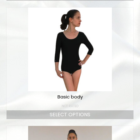
Basic body
NOT RATED
SELECT OPTIONS