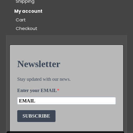
Shipping
My account
Cart
Checkout
Newsletter
Stay updated with our news.
Enter your EMAIL
SUBSCRIBE