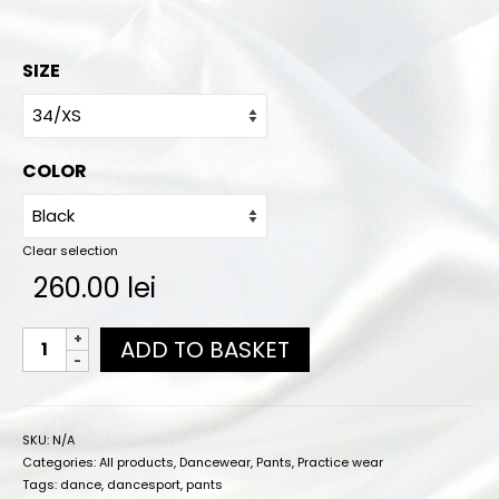
Online orders
How to order
SIZE
Size chart
Color charts
COLOR
Practice wear colors
Shipping
Clear selection
260.00
lei
Contact
ADD TO BASKET
SKU:
N/A
Categories:
All products
,
Dancewear
,
Pants
,
Practice wear
Tags:
dance
,
dancesport
,
pants