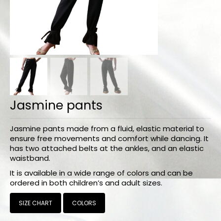
Bodysuits and tops
Skirts
Pants
Dancers collection
Custom made
Jasmine pants
Sportswear
Tropical collection
Jasmine pants made from a fluid, elastic material to
ensure free movements and comfort while dancing. It
Fitness collection
has two attached belts at the ankles, and an elastic
waistband.
Geo collection
It is available in a wide range of colors and can be
ordered in both children’s and adult sizes.
Dancers collection
SIZE CHART
COLORS
Summer collection