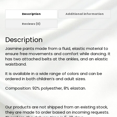
Description
Additional information
Reviews (0)
Description
Jasmine pants made from a fluid, elastic material to
ensure free movements and comfort while dancing. It
has two attached belts at the ankles, and an elastic
waistband.
It is available in a wide range of colors and can be
ordered in both children’s and adult sizes.
Composition: 92% polyesther, 8% elastan.
Our products are not shipped from an existing stock,
they are made to order based on incoming requests.