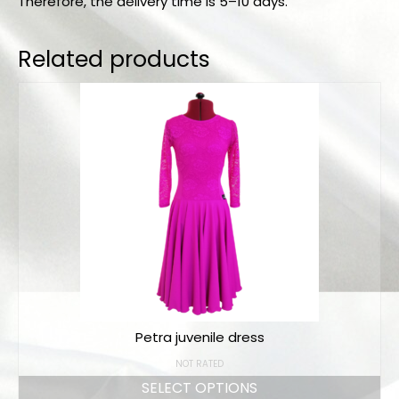
Therefore, the delivery time is 5–10 days.
Related products
Petra juvenile dress
NOT RATED
SELECT OPTIONS