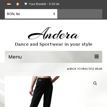
Your Basket
-
0.00
lei
Andera
Dance and Sportwear in your style
Menu
BACK TO
PRACTICE WEAR
Dancewear
Dancesport dress
Practice wear
All products