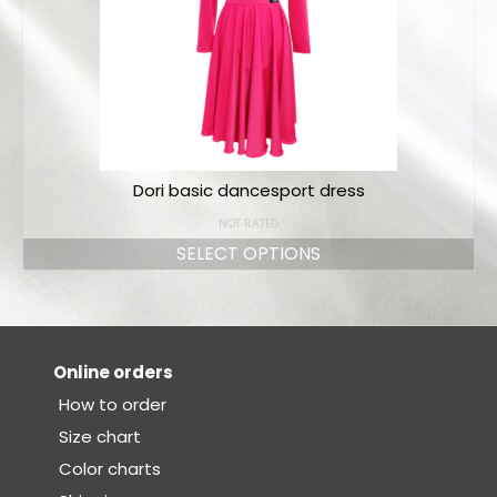
Dori basic dancesport dress
NOT RATED
SELECT OPTIONS
Online orders
How to order
Size chart
Color charts