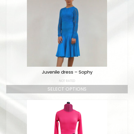
Juvenile dress – Sophy
NOT RATED
SELECT OPTIONS