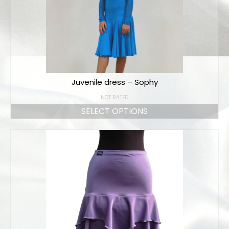
Juvenile dress – Sophy
NOT RATED
SELECT OPTIONS