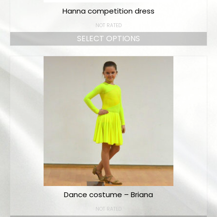
Hanna competition dress
NOT RATED
SELECT OPTIONS
Dance costume – Briana
NOT RATED