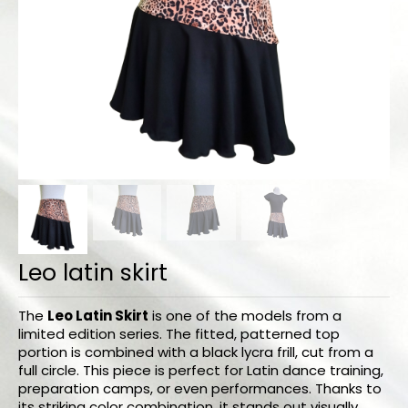
Bodysuits and tops
Skirts
Pants
Dancers collection
Custom made
Sportswear
Tropical collection
Leo latin skirt
Fitness collection
Geo collection
The
Leo Latin Skirt
is one of the models from a
limited edition series. The fitted, patterned top
Dancers collection
portion is combined with a black lycra frill, cut from a
full circle. This piece is perfect for Latin dance training,
Summer collection
preparation camps, or even performances. Thanks to
its striking color combination, it stands out visually,