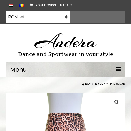
Your Basket
-
0.00
lei
Andera
Dance and Sportwear in your style
Menu
BACK TO
PRACTICE WEAR
Dancewear
Dancesport dress
Practice wear
All products