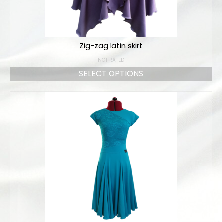
Zig-zag latin skirt
NOT RATED
SELECT OPTIONS