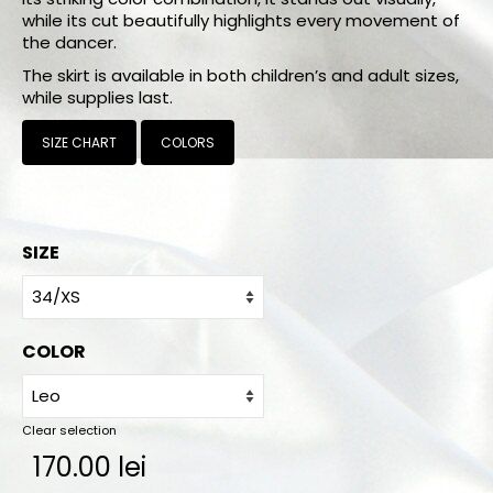
Online orders
while its cut beautifully highlights every movement of
the dancer.
How to order
The skirt is available in both children’s and adult sizes,
while supplies last.
Size chart
SIZE CHART
COLORS
Color charts
Practice wear colors
Shipping
SIZE
Contact
COLOR
Clear selection
170.00
lei