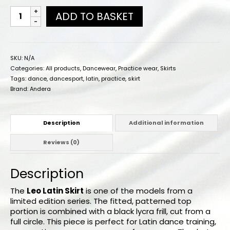
ADD TO BASKET
SKU:
N/A
Categories:
All products
,
Dancewear
,
Practice wear
,
Skirts
Tags:
dance
,
dancesport
,
latin
,
practice
,
skirt
Brand:
Andera
Description
Additional information
Reviews (0)
Description
The
Leo Latin Skirt
is one of the models from a
limited edition series. The fitted, patterned top
portion is combined with a black lycra frill, cut from a
full circle. This piece is perfect for Latin dance training,