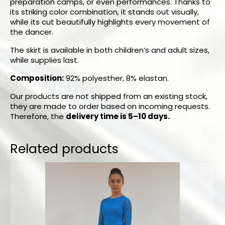
preparation camps, or even performances. Thanks to
its striking color combination, it stands out visually,
while its cut beautifully highlights every movement of
the dancer.
The skirt is available in both children’s and adult sizes,
while supplies last.
Composition:
92% polyesther, 8% elastan.
Our products are not shipped from an existing stock,
they are made to order based on incoming requests.
Therefore, the
delivery time is 5–10 days.
Related products