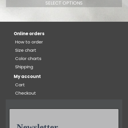
SELECT OPTIONS
Online orders
How to order
Size chart
Color charts
Shipping
My account
Cart
Checkout
Newsletter