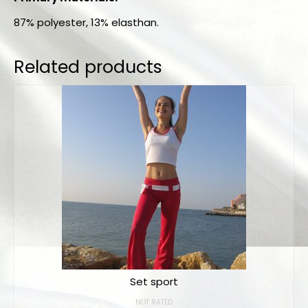
87% polyester, 13% elasthan.
Related products
Set sport
NOT RATED