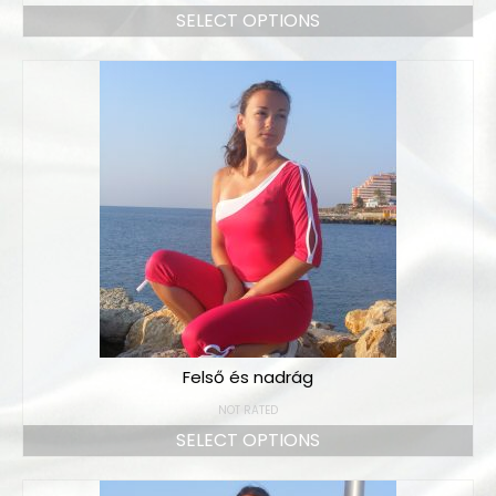
SELECT OPTIONS
Felső és nadrág
NOT RATED
SELECT OPTIONS