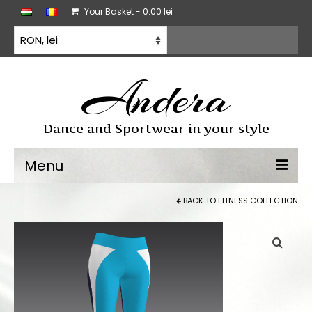
Your Basket
-
0.00
lei
Andera
Dance and Sportwear in your style
Menu
BACK TO
FITNESS COLLECTION
Dancewear
Dancesport dress
Practice wear
All products