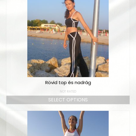
Rövid top és nadrág
NOT RATED
SELECT OPTIONS