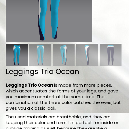
Bodysuits and tops
Skirts
Pants
Dancers collection
Custom made
Sportswear
Leggings Trio Ocean
Tropical collection
Fitness collection
Leggings Trio Ocean
is made from more pieces,
which accentuates the forms of your legs, and gave
you maximum comfort at the same time. The
Geo collection
combination of the three color catches the eyes, but
gives you a classic look.
Dancers collection
The used materials are breathable, and they are
Summer collection
keeping their color and form. It’s perfect for inside or
outside training as well, because they are like a