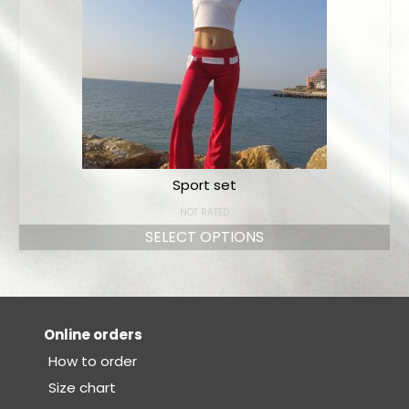
Sport set
NOT RATED
SELECT OPTIONS
Online orders
How to order
Size chart