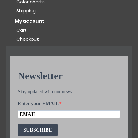
Color charts
Shipping
My account
Cart
Checkout
Newsletter
Stay updated with our news.
Enter your EMAIL
SUBSCRIBE