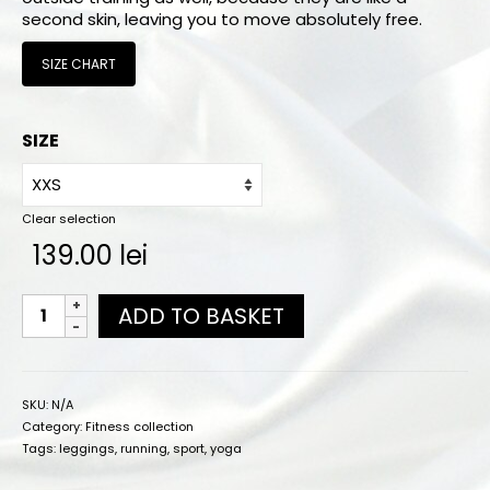
Online orders
second skin, leaving you to move absolutely free.
How to order
SIZE CHART
Size chart
SIZE
Color charts
Practice wear colors
Clear selection
Shipping
139.00
lei
Contact
ADD TO BASKET
SKU:
N/A
Category:
Fitness collection
Tags:
leggings
,
running
,
sport
,
yoga