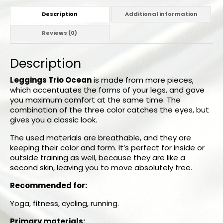
Description
Additional information
Reviews (0)
Description
Leggings Trio Ocean
is made from more pieces,
which accentuates the forms of your legs, and gave
you maximum comfort at the same time. The
combination of the three color catches the eyes, but
gives you a classic look.
The used materials are breathable, and they are
keeping their color and form. It’s perfect for inside or
outside training as well, because they are like a
second skin, leaving you to move absolutely free.
Recommended for:
Yoga, fitness, cycling, running.
Primary materials: