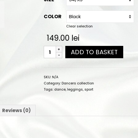
COLOR
Clear selection
149.00
lei
ADD TO BASKET
SKU:
N/A
Category:
Dancers collection
Tags:
dance
,
leggings
,
sport
Reviews (0)