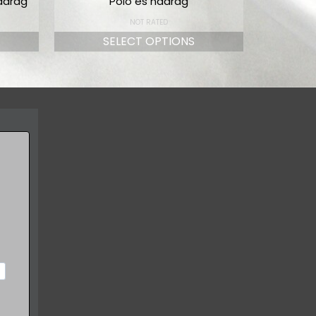
adrág
Póló és nadrág
NOT RATED
SELECT OPTIONS