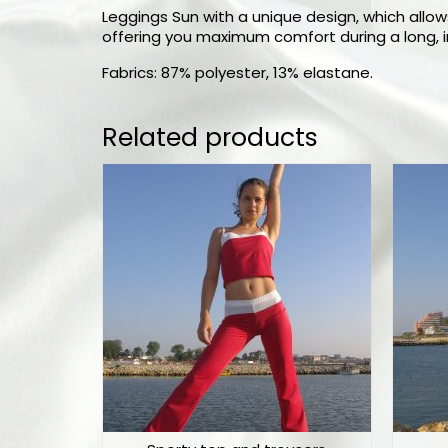
Leggings Sun with a unique design, which allows
offering you maximum comfort during a long, in
Fabrics: 87% polyester, 13% elastane.
Related products