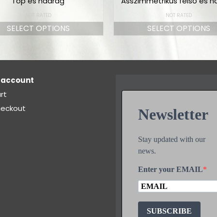
Top és nadrág
Asszimmetrikus felső és n
NOT RATED
NOT RATED
SELECT OPTIONS
SELECT OPTIONS
 account
rt
eckout
Newsletter
Stay updated with our
news.
Enter your EMAIL
SUBSCRIBE