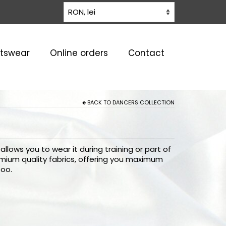
rtswear
Online orders
Contact
BACK TO
DANCERS COLLECTION
llows you to wear it during training or part of
emium quality fabrics, offering you maximum
too.