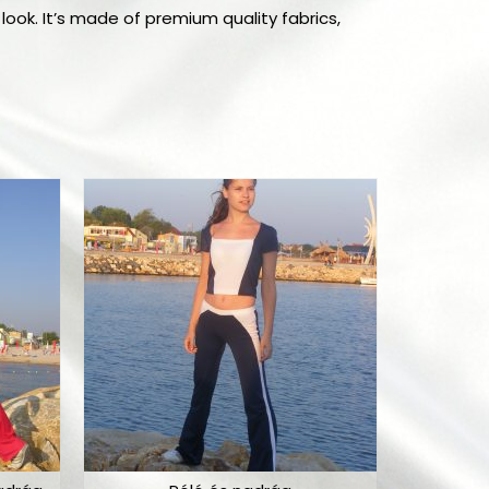
look. It’s made of premium quality fabrics,