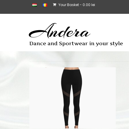
Your Basket
-
0.00
lei
Andera
Dance and Sportwear in your style