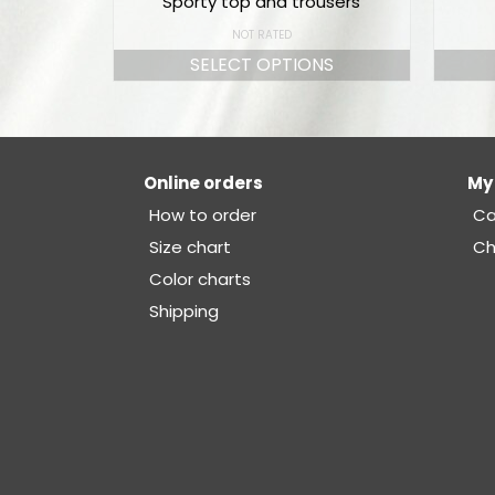
Sporty top and trousers
NOT RATED
SELECT OPTIONS
Online orders
My
How to order
Ca
Size chart
Ch
Color charts
Shipping