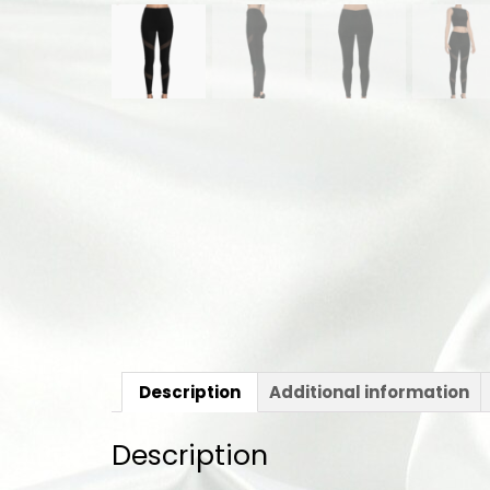
Description
Additional information
Description