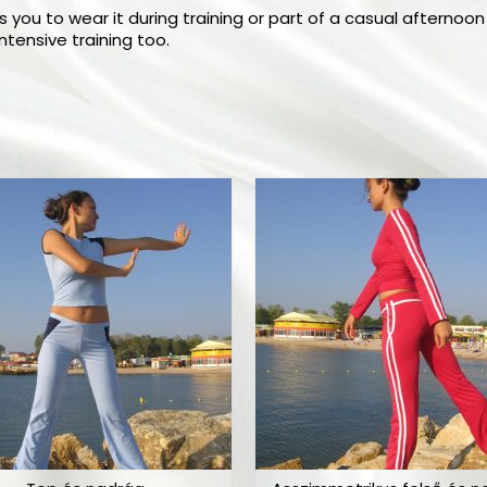
 you to wear it during training or part of a casual afternoon 
tensive training too.