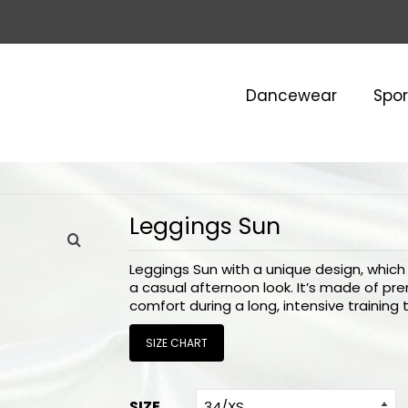
Dancewear
Spo
Leggings Sun
Leggings Sun with a unique design, which a
a casual afternoon look. It’s made of pr
comfort during a long, intensive training 
SIZE CHART
SIZE